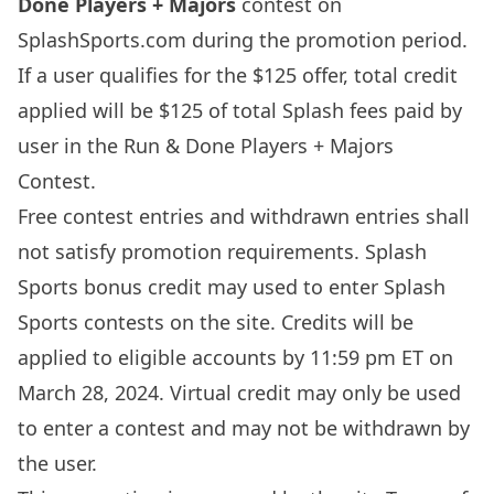
Done Players + Majors
contest on
SplashSports.com
during the promotion period.
If a user qualifies for the $125 offer, total credit
applied will be $125 of total Splash fees paid by
user in the Run & Done Players + Majors
Contest.
Free contest entries and withdrawn entries shall
not satisfy promotion requirements. Splash
Sports bonus credit may used to enter Splash
Sports contests on the site. Credits will be
applied to eligible accounts by 11:59 pm ET on
March 28, 2024. Virtual credit may only be used
to enter a contest and may not be withdrawn by
the user.