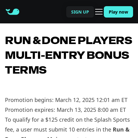
SIGN UP
Play now
RUN & DONE PLAYERS
MULTI-ENTRY BONUS
TERMS
Promotion begins: March 12, 2025 12:01 am ET
Promotion expires: March 13, 2025 8:00 am ET
To qualify for a $125 credit on the Splash Sports
fee, a user must submit 10 entries in the
Run &