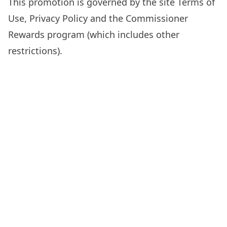
This promotion is governed by the site
Terms of
Use
,
Privacy Policy
and the Commissioner
Rewards program (which includes other
restrictions).