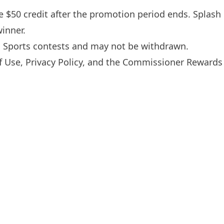
he $50 credit after the promotion period ends. Splash
inner.
h Sports contests and may not be withdrawn.
f Use
,
Privacy Policy
, and the Commissioner Rewards