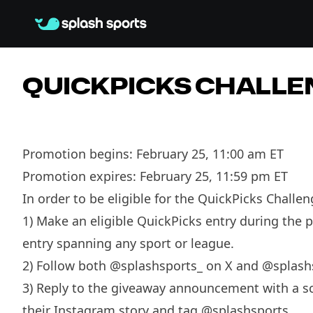
QUICKPICKS CHALLE
Promotion begins: February 25, 11:00 am ET
Promotion expires: February 25, 11:59 pm ET
In order to be eligible for the QuickPicks Challe
1) Make an eligible QuickPicks entry during the 
entry spanning any sport or league.
2) Follow both @splashsports_ on X and @splas
3) Reply to the giveaway announcement with a scr
their Instagram story and tag @splashsports.