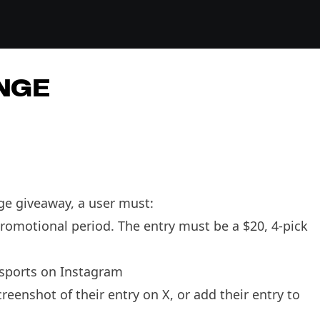
NGE
nge giveaway, a user must:
promotional period. The entry must be a $20, 4-pick
hsports on Instagram
eenshot of their entry on X, or add their entry to