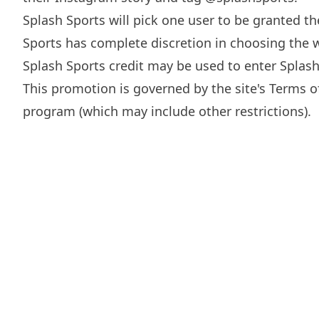
Splash Sports will pick one user to be granted t
Sports has complete discretion in choosing the w
Splash Sports credit may be used to enter Splas
This promotion is governed by the site's
Terms o
program (which may include other restrictions).