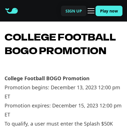
SIGN UP
Play now
COLLEGE FOOTBALL
BOGO PROMOTION
College Football BOGO Promotion
Promotion begins: December 13, 2023 12:00 pm
ET
Promotion expires: December 15, 2023 12:00 pm
ET
To qualify, a user must enter the Splash $50K