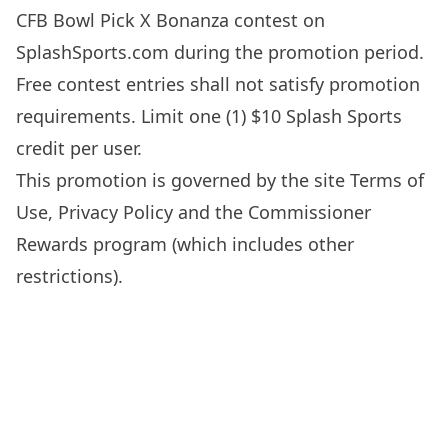
CFB Bowl Pick X Bonanza contest on
SplashSports.com
during the promotion period.
Free contest entries shall not satisfy promotion
requirements. Limit one (1) $10 Splash Sports
credit per user.
This promotion is governed by the site
Terms of
Use
,
Privacy Policy
and the Commissioner
Rewards program (which includes other
restrictions).