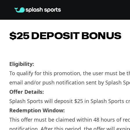
$25 DEPOSIT BONUS
Eligibility:
To qualify for this promotion, the user must be 
email and/or push notification sent by Splash Sp
Offer Details:
Splash Sports will deposit $25 in Splash Sports cred
Redemption Window:
This offer must be claimed within 48 hours of r
notification. After this period, the offer will ex