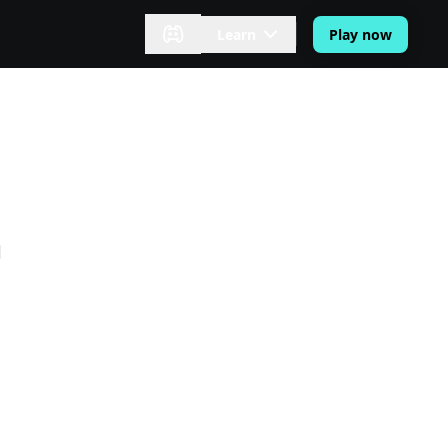
Learn
Play now
l