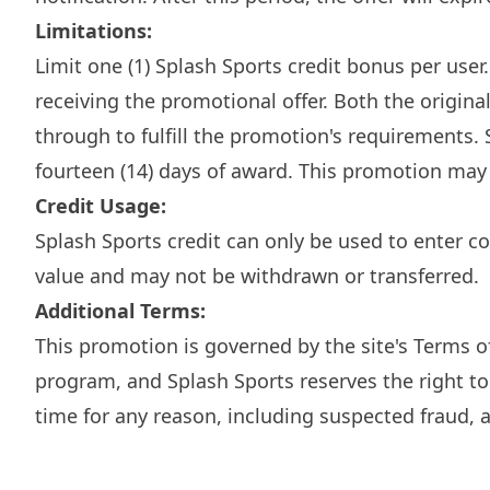
Limitations:
Limit one (1) Splash Sports credit bonus per user.
receiving the promotional offer. Both the origin
through to fulfill the promotion's requirements. S
fourteen (14) days of award. This promotion may
Credit Usage:
Splash Sports credit can only be used to enter c
value and may not be withdrawn or transferred.
Additional Terms:
This promotion is governed by the site's
Terms o
program, and Splash Sports reserves the right t
time for any reason, including suspected fraud, a