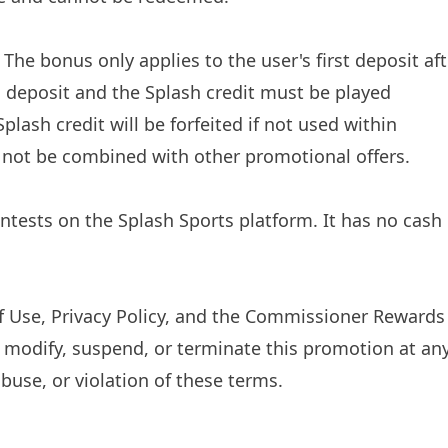
 The bonus only applies to the user's first deposit aft
al deposit and the Splash credit must be played
plash credit will be forfeited if not used within
 not be combined with other promotional offers.
ontests on the Splash Sports platform. It has no cash
f Use
,
Privacy Policy
, and the
Commissioner Rewards
o modify, suspend, or terminate this promotion at an
buse, or violation of these terms.