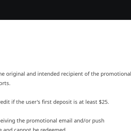
the original and intended recipient of the promotiona
orts.
it if the user's first deposit is at least $25.
eceiving the promotional email and/or push
pire and cannot be redeemed.